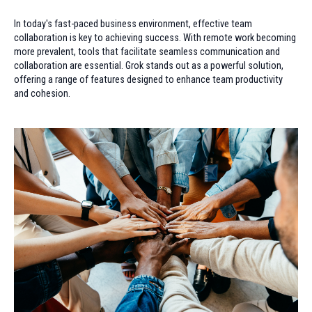
In today's fast-paced business environment, effective team
collaboration is key to achieving success. With remote work becoming
more prevalent, tools that facilitate seamless communication and
collaboration are essential. Grok stands out as a powerful solution,
offering a range of features designed to enhance team productivity
and cohesion.