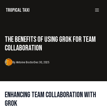
Tropical taxi
The Benefits of Using Grok for Team
Collaboration
By
Antoine
Boctor
Dec 30, 2025
Enhancing Team Collaboration with
Grok