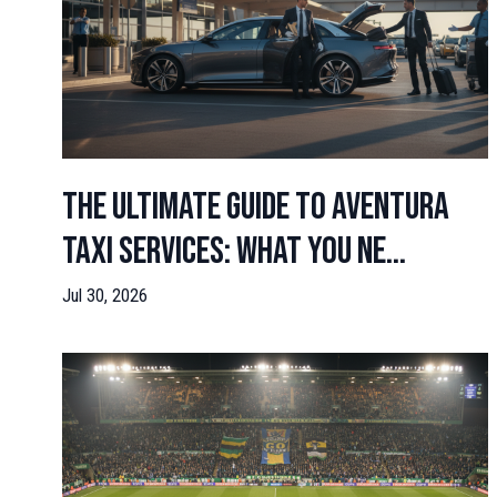
The Ultimate Guide to Aventura
Taxi Services: What You Ne...
Jul 30, 2026