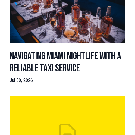
Navigating Miami Nightlife with a
Reliable Taxi Service
Jul 30, 2026