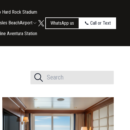
to Hard Rock Stadium
Isles Beach
Airport
WhatsApp us
📞 Call or Text
tline Aventura Station