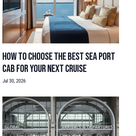
How to Choose the Best Sea Port
Cab for Your Next Cruise
Jul 30, 2026