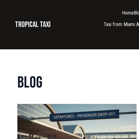
Home
Bl
Tropical taxi
Taxi from Miami A
Blog