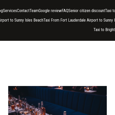
og
Services
Contact
Team
Google review
FAQ
Senior citizen discount
Taxi 
irport to Sunny Isles Beach
Taxi From Fort Lauderdale Airport to Sunny 
Taxi to Brigh