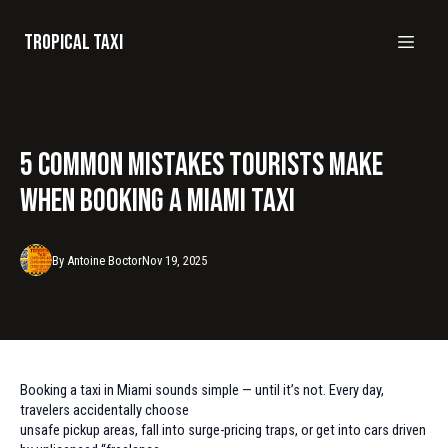
Tropical taxi
5 Common Mistakes Tourists Make
When Booking a Miami Taxi
By
Antoine
Boctor
Nov 19, 2025
Booking a taxi in Miami sounds simple — until it’s not. Every day,
travelers accidentally choose
unsafe pickup areas, fall into surge-pricing traps, or get into cars driven