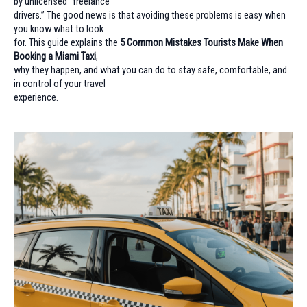
by unlicensed “freelance
drivers.” The good news is that avoiding these problems is easy when
you know what to look
for. This guide explains the
5 Common Mistakes Tourists Make When
Booking a Miami Taxi
,
why they happen, and what you can do to stay safe, comfortable, and
in control of your travel
experience.