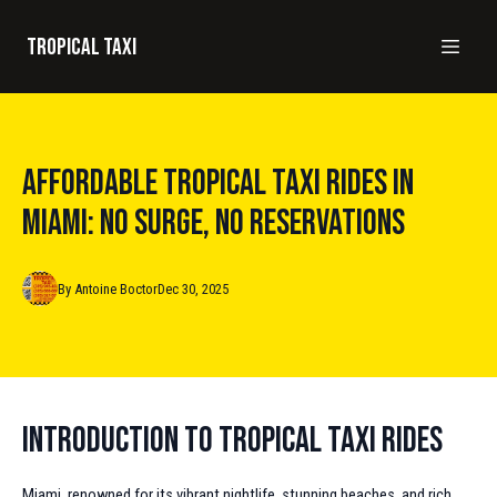
Tropical taxi
Affordable Tropical Taxi Rides in
Miami: No Surge, No Reservations
By
Antoine
Boctor
Dec 30, 2025
Introduction to Tropical Taxi Rides
Miami, renowned for its vibrant nightlife, stunning beaches, and rich