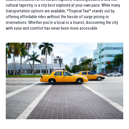
cultural tapestry, is a city best explored at your own pace. While many
transportation options are available, *Tropical Taxi* stands out by
offering affordable rides without the hassle of surge pricing or
reservations. Whether you're a local or a tourist, discovering the city
with ease and comfort has never been more accessible.