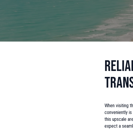
Relia
Tran
When visiting t
conveniently is
this upscale ar
expect a seaml