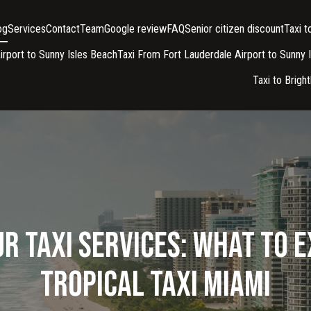
og
Services
Contact
Team
Google review
FAQ
Senior citizen discount
Taxi 
irport to Sunny Isles Beach
Taxi From Fort Lauderdale Airport to Sunny 
Taxi to Brigh
r Taxi Services: What to 
Tropical Taxi Miami