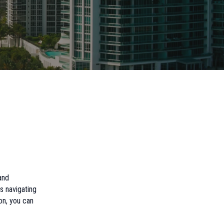
and
s navigating
on, you can