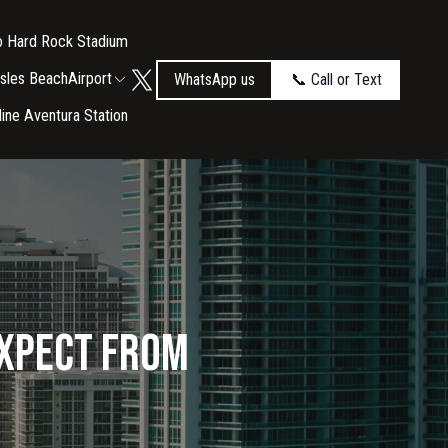
to Hard Rock Stadium
Isles Beach
Airport
WhatsApp us
📞 Call or Text
tline Aventura Station
Expect from