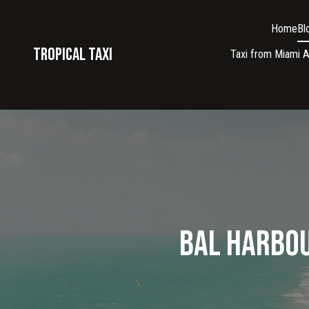
Home
Bl
Tropical taxi
Taxi from Miami A
Bal Harbou