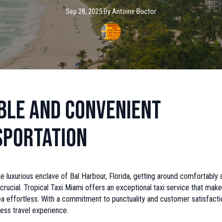
Sep 28, 2025
·
By
Antoine
Boctor
ble and Convenient
sportation
he luxurious enclave of Bal Harbour, Florida, getting around comfortably 
 crucial. Tropical Taxi Miami offers an exceptional taxi service that make
ea effortless. With a commitment to punctuality and customer satisfacti
ess travel experience.