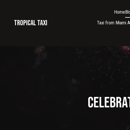
Home
Bl
Tropical taxi
Taxi from Miami A
Celebrat