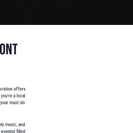
ront
ocation offers
you're a local
n your must-do
ely music, and
evening filled