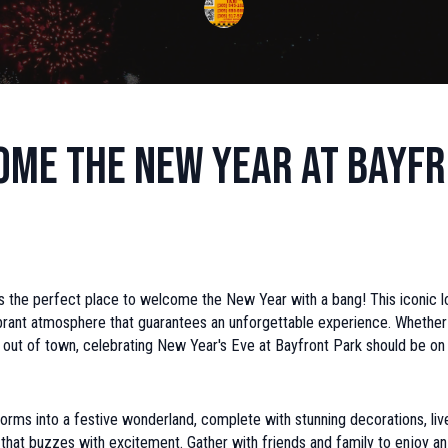
me the New Year at Bayf
s the perfect place to welcome the New Year with a bang! This iconic l
brant atmosphere that guarantees an unforgettable experience. Whether 
m out of town, celebrating New Year's Eve at Bayfront Park should be o
orms into a festive wonderland, complete with stunning decorations, liv
hat buzzes with excitement. Gather with friends and family to enjoy an 