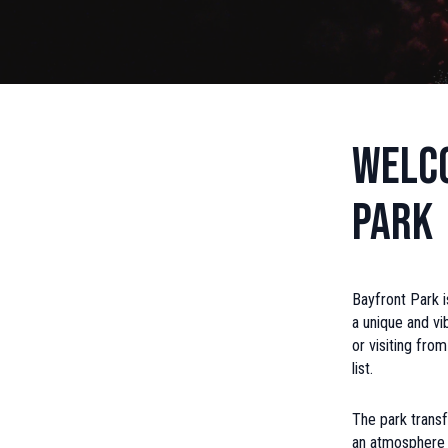
Welco
Park
Bayfront Park i
a unique and vi
or visiting fro
list.
The park transf
an atmosphere t