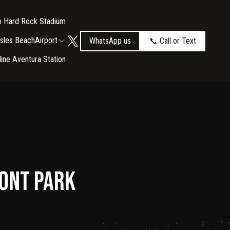
to Hard Rock Stadium
Isles Beach
Airport
WhatsApp us
📞 Call or Text
tline Aventura Station
ront Park