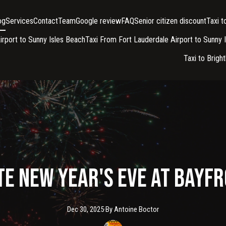
og
Services
Contact
Team
Google review
FAQ
Senior citizen discount
Taxi 
irport to Sunny Isles Beach
Taxi From Fort Lauderdale Airport to Sunny 
Taxi to Brigh
e New Year's Eve at Bayf
Dec 30, 2025
·
By
Antoine
Boctor