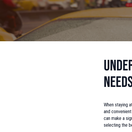
Under
Need
When staying at
and convenient 
can make a sign
selecting the b