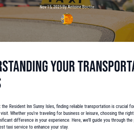
Nov 15, 2025
·
By
Antoine
Boctor
standing Your Transport
s
 the Resident Inn Sunny Isles, finding reliable transportation is crucial f
visit. Whether you’re traveling for business or leisure, choosing the right
ificant difference in your experience. Here, we’ll guide you through the
est taxi service to enhance your stay.