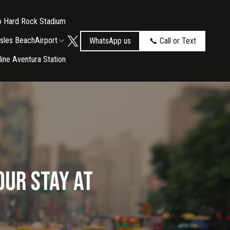
to Hard Rock Stadium
Isles Beach
Airport
WhatsApp us
📞 Call or Text
tline Aventura Station
our Stay at