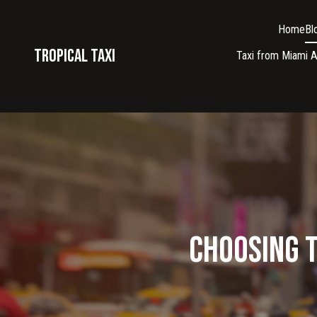
Home
Bl
Tropical taxi
Taxi from Miami A
Choosing t