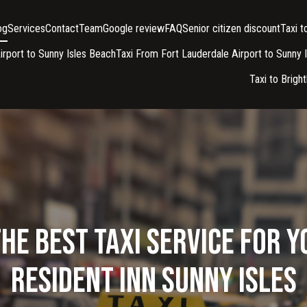
og
Services
Contact
Team
Google review
FAQ
Senior citizen discount
Taxi 
irport to Sunny Isles Beach
Taxi From Fort Lauderdale Airport to Sunny 
Taxi to Brigh
he Best Taxi Service for Y
Resident Inn Sunny Isles