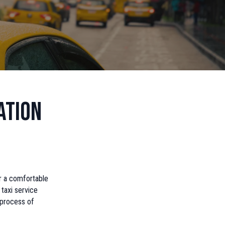
ation
or a comfortable
 taxi service
 process of