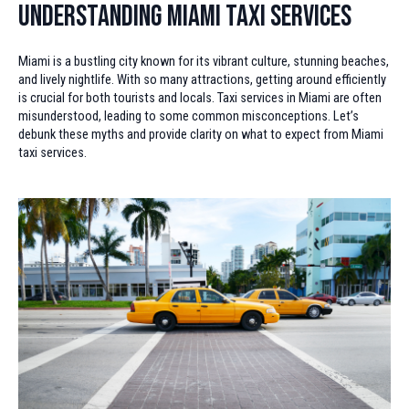
Understanding Miami Taxi Services
Miami is a bustling city known for its vibrant culture, stunning beaches,
and lively nightlife. With so many attractions, getting around efficiently
is crucial for both tourists and locals. Taxi services in Miami are often
misunderstood, leading to some common misconceptions. Let’s
debunk these myths and provide clarity on what to expect from Miami
taxi services.