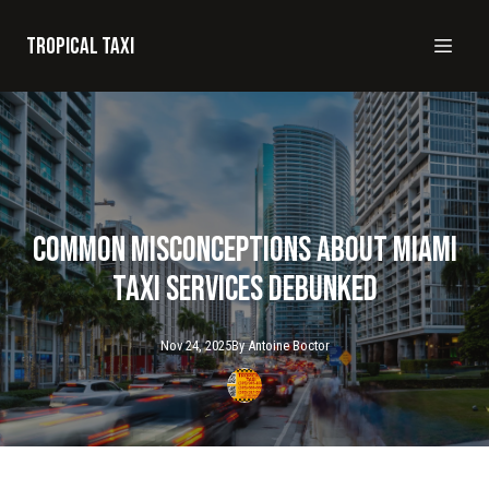
Tropical taxi
Common Misconceptions About Miami
Taxi Services Debunked
Nov 24, 2025
By
Antoine
Boctor