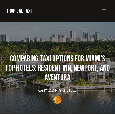
Tropical taxi
Comparing Taxi Options for Miami's
Top Hotels: Resident Inn, Newport, and
Aventura
Aug 17, 2025
By
Antoine
Boctor