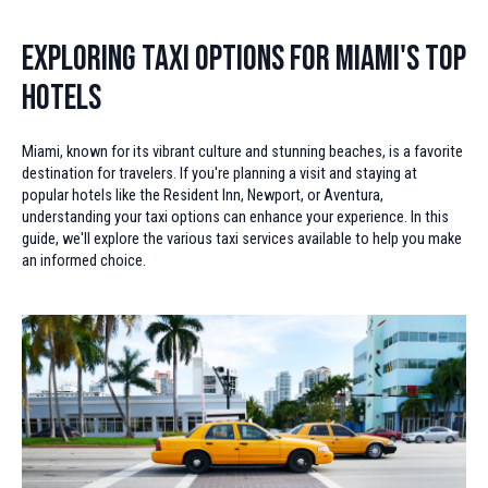
Exploring Taxi Options for Miami's Top
Hotels
Miami, known for its vibrant culture and stunning beaches, is a favorite
destination for travelers. If you're planning a visit and staying at
popular hotels like the Resident Inn, Newport, or Aventura,
understanding your taxi options can enhance your experience. In this
guide, we'll explore the various taxi services available to help you make
an informed choice.