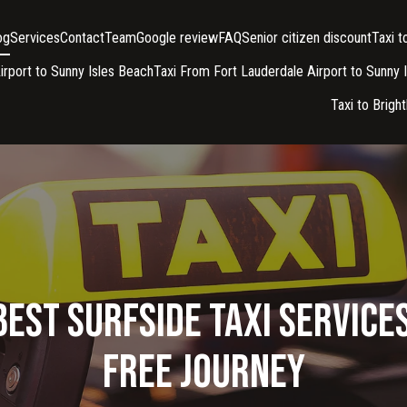
og
Services
Contact
Team
Google review
FAQ
Senior citizen discount
Taxi 
irport to Sunny Isles Beach
Taxi From Fort Lauderdale Airport to Sunny 
Taxi to Brigh
Best Surfside Taxi Services
Free Journey