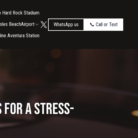
to Hard Rock Stadium
Isles Beach
Airport
WhatsApp us
📞 Call or Text
tline Aventura Station
 for a Stress-