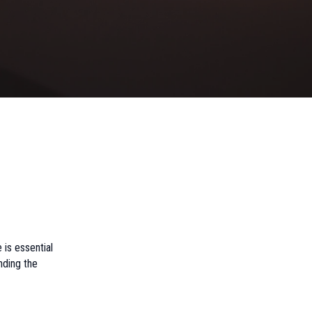
 is essential
anding the