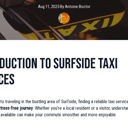
Aug 11, 2025
·
By
Antoine
Boctor
duction to Surfside Taxi
ces
 traveling in the bustling area of Surfside, finding a reliable taxi service
stress-free journey
. Whether you're a local resident or a visitor, underst
s available can make your commute smoother and more enjoyable.