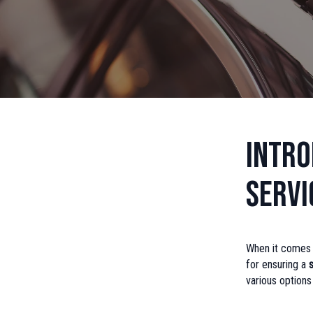
Intro
Servi
When it comes to
for ensuring a
various option