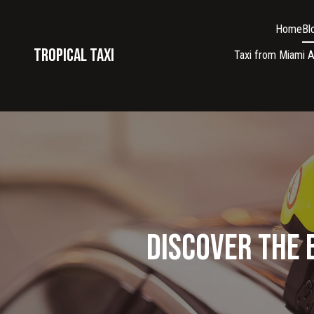
Home
Bl
Tropical taxi
Taxi from Miami A
Discover the 