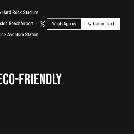
to Hard Rock Stadium
Isles Beach
Airport
WhatsApp us
📞 Call or Text
tline Aventura Station
 Eco-Friendly