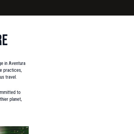
re
rge in Aventura
e practices,
us travel.
committed to
hier planet,