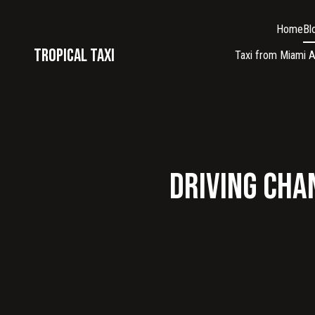
Home
Bl
Tropical taxi
Taxi from Miami A
Driving Chan