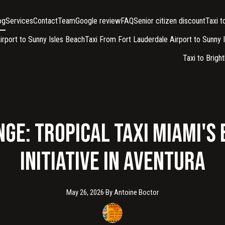
og
Services
Contact
Team
Google review
FAQ
Senior citizen discount
Taxi 
irport to Sunny Isles Beach
Taxi From Fort Lauderdale Airport to Sunny 
Taxi to Brigh
ge: Tropical Taxi Miami's
Initiative in Aventura
May 26, 2026
·
By
Antoine
Boctor