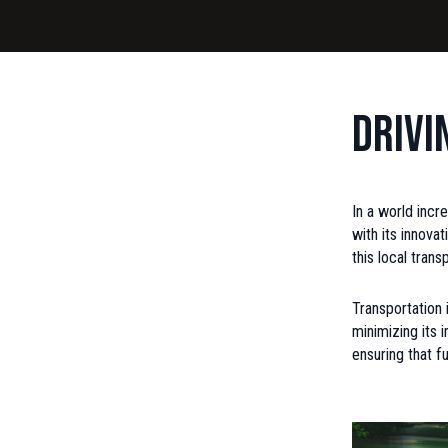
Drivi
In a world incr
with its innova
this local tran
Transportation 
minimizing its 
ensuring that f