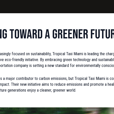
ng Toward a Greener Futu
easingly focused on sustainability, Tropical Taxi Miami is leading the cha
tive eco-friendly initiative. By embracing green technology and sustainabl
sportation company is setting a new standard for environmentally conscio
is a major contributor to carbon emissions, but Tropical Taxi Miami is 
impact. Their new initiative aims to reduce emissions and promote a healt
uture generations enjoy a cleaner, greener world.