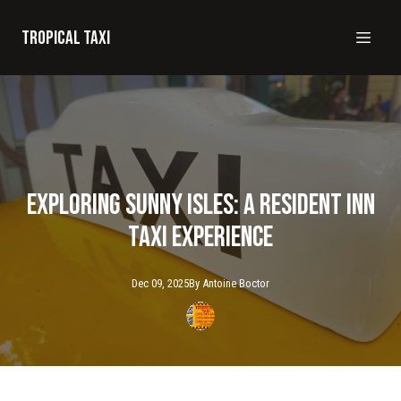
Tropical taxi
Exploring Sunny Isles: A Resident Inn
Taxi Experience
Dec 09, 2025
By
Antoine
Boctor