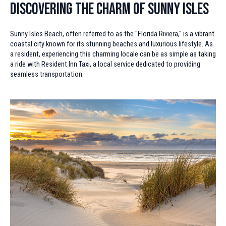
Discovering the Charm of Sunny Isles
Sunny Isles Beach, often referred to as the "Florida Riviera," is a vibrant
coastal city known for its stunning beaches and luxurious lifestyle. As
a resident, experiencing this charming locale can be as simple as taking
a ride with Resident Inn Taxi, a local service dedicated to providing
seamless transportation.