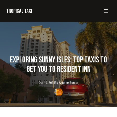
Tropical taxi
Exploring Sunny Isles: Top Taxis to
Get You to Resident Inn
Oct 19, 2025
By
Antoine
Boctor