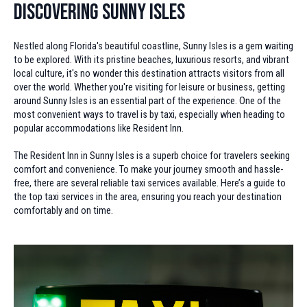
Discovering Sunny Isles
Nestled along Florida's beautiful coastline, Sunny Isles is a gem waiting
to be explored. With its pristine beaches, luxurious resorts, and vibrant
local culture, it's no wonder this destination attracts visitors from all
over the world. Whether you're visiting for leisure or business, getting
around Sunny Isles is an essential part of the experience. One of the
most convenient ways to travel is by taxi, especially when heading to
popular accommodations like Resident Inn.
The Resident Inn in Sunny Isles is a superb choice for travelers seeking
comfort and convenience. To make your journey smooth and hassle-
free, there are several reliable taxi services available. Here’s a guide to
the top taxi services in the area, ensuring you reach your destination
comfortably and on time.