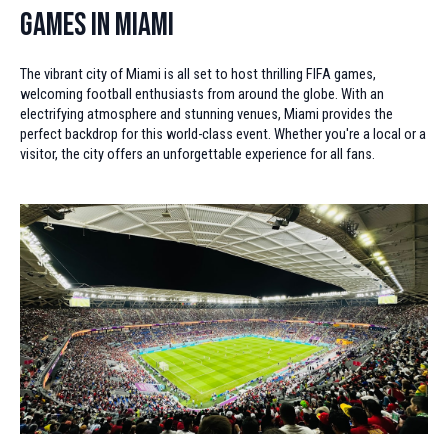
Games in Miami
The vibrant city of Miami is all set to host thrilling FIFA games,
welcoming football enthusiasts from around the globe. With an
electrifying atmosphere and stunning venues, Miami provides the
perfect backdrop for this world-class event. Whether you're a local or a
visitor, the city offers an unforgettable experience for all fans.