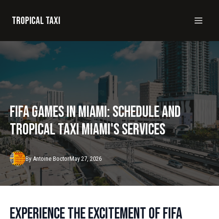
Tropical taxi
FIFA Games in Miami: Schedule and
Tropical Taxi Miami's Services
By
Antoine
Boctor
May 27, 2026
Experience the Excitement of FIFA