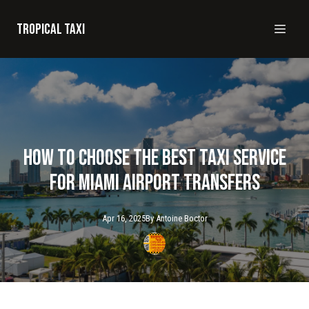
Tropical taxi
How to Choose the Best Taxi Service
for Miami Airport Transfers
Apr 16, 2025
By
Antoine
Boctor