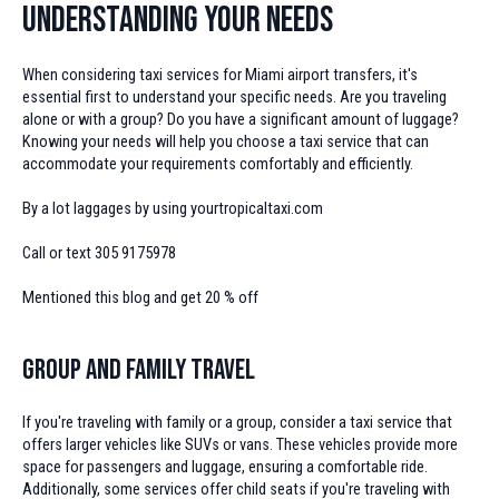
Understanding Your Needs
When considering taxi services for Miami airport transfers, it's
essential first to understand your specific needs. Are you traveling
alone or with a group? Do you have a significant amount of luggage?
Knowing your needs will help you choose a taxi service that can
accommodate your requirements comfortably and efficiently.
By a lot laggages by using yourtropicaltaxi.com
Call or text 305 9175978
Mentioned this blog and get 20 % off
Group and Family Travel
If you're traveling with family or a group, consider a taxi service that
offers larger vehicles like SUVs or vans. These vehicles provide more
space for passengers and luggage, ensuring a comfortable ride.
Additionally, some services offer child seats if you're traveling with