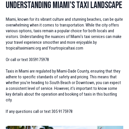
Understanding Miami's Taxi Landscape
Miami, known for its vibrant culture and stunning beaches, can be quite
overwhelming when it comes to transportation. While the city offers
various options, taxis remain a popular choice for both locals and
visitors. Understanding the nuances of Miami's taxi services can make
your travel experience smoother and more enjoyable.by
tropicaltaximiami.org and Yourtropicaltaxi.com
Or call or text 3059175978
Taxis in Miami are regulated by Miami-Dade County, ensuring that they
adhere to specific standards of safety and pricing. This means that
whether you're heading to South Beach or Downtown, you can expect
a consistent level of service. However, it's important to know some
key details about the operation and booking of taxis in this bustling
city.
If any questions call or text 305 9175978