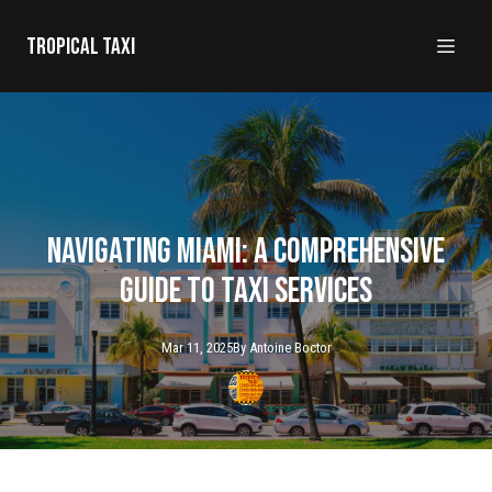
Tropical taxi
Navigating Miami: A Comprehensive
Guide to Taxi Services
Mar 11, 2025
By
Antoine
Boctor