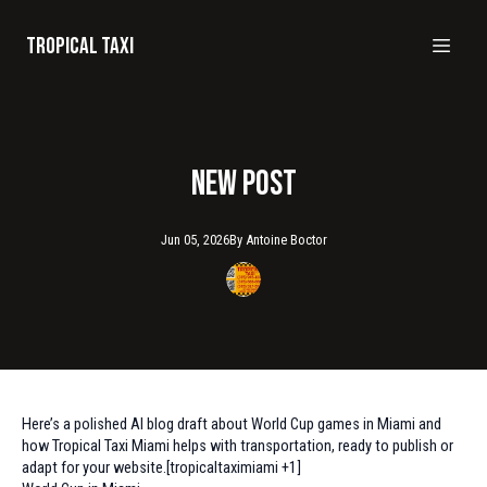
Tropical taxi
New Post
Jun 05, 2026
By
Antoine
Boctor
Here’s a polished AI blog draft about World Cup games in Miami and
how Tropical Taxi Miami helps with transportation, ready to publish or
adapt for your website.[tropicaltaximiami +1]