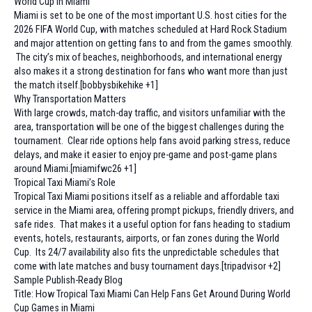
World Cup in Miami
Miami is set to be one of the most important U.S. host cities for the
2026 FIFA World Cup, with matches scheduled at Hard Rock Stadium
and major attention on getting fans to and from the games smoothly.
The city’s mix of beaches, neighborhoods, and international energy
also makes it a strong destination for fans who want more than just
the match itself.[bobbysbikehike +1]
Why Transportation Matters
With large crowds, match-day traffic, and visitors unfamiliar with the
area, transportation will be one of the biggest challenges during the
tournament. Clear ride options help fans avoid parking stress, reduce
delays, and make it easier to enjoy pre-game and post-game plans
around Miami.[miamifwc26 +1]
Tropical Taxi Miami’s Role
Tropical Taxi Miami positions itself as a reliable and affordable taxi
service in the Miami area, offering prompt pickups, friendly drivers, and
safe rides. That makes it a useful option for fans heading to stadium
events, hotels, restaurants, airports, or fan zones during the World
Cup. Its 24/7 availability also fits the unpredictable schedules that
come with late matches and busy tournament days.[tripadvisor +2]
Sample Publish-Ready Blog
Title: How Tropical Taxi Miami Can Help Fans Get Around During World
Cup Games in Miami