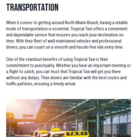
Transportation
When it comes to getting around North Miami Beach, having a reliable
mode of transportation is essential. Tropical Taxi offers a convenient
and dependable service that ensures you reach your destination on
time. With their fleet of well-maintained vehicles and professional
drivers, you can count on a smooth and hassle-free ride every time.
One of the standout benefits of using Tropical Taxi is their
commitment to punctuality. Whether you have an important meeting or
a flight to catch, you can trust that Tropical Taxi will get you there
without any delays. Their drivers are familiar with the best routes and
traffic patterns, ensuring a timely arrival.