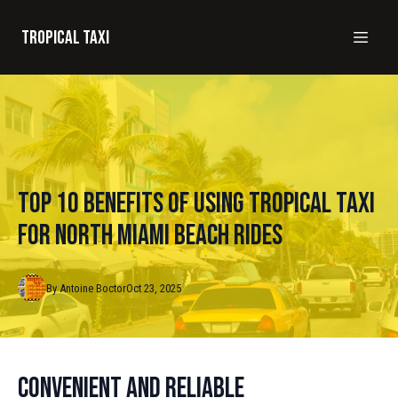
Tropical taxi
Top 10 Benefits of Using Tropical Taxi
for North Miami Beach Rides
By
Antoine
Boctor
Oct 23, 2025
Convenient and Reliable