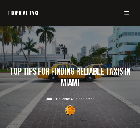
Tropical taxi
Top Tips for Finding Reliable Taxis in
Miami
Jan 10, 2025
By
Antoine
Boctor