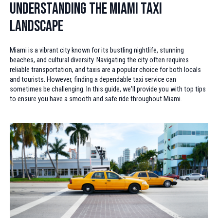
Understanding the Miami Taxi
Landscape
Miami is a vibrant city known for its bustling nightlife, stunning
beaches, and cultural diversity. Navigating the city often requires
reliable transportation, and taxis are a popular choice for both locals
and tourists. However, finding a dependable taxi service can
sometimes be challenging. In this guide, we'll provide you with top tips
to ensure you have a smooth and safe ride throughout Miami.