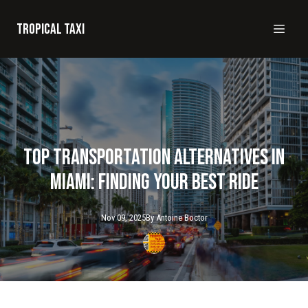
Tropical taxi
Top Transportation Alternatives in
Miami: Finding Your Best Ride
Nov 09, 2025
By
Antoine
Boctor