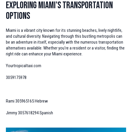
Exploring Miami's Transportation
Options
Miami is a vibrant city known for its stunning beaches, lively nightlife,
and cultural diversity. Navigating through this bustling metropolis can
be an adventure in itself, especially with the numerous transportation
alternatives available. Whether you're a resident or a visitor, finding the
right ride can enhance your Miami experience.
Yourtropicaltaxi.com
3059175978
Rami 305965165 Hebrew
Jimmy 3057618294 Spanish