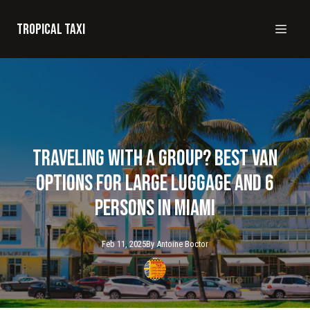
Tropical taxi
Traveling with a Group? Best Van
Options for Large Luggage and 6
Persons in Miami
Feb 11, 2025
By
Antoine
Boctor