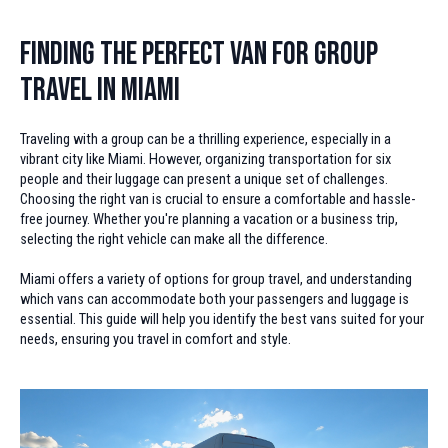
Finding the Perfect Van for Group
Travel in Miami
Traveling with a group can be a thrilling experience, especially in a
vibrant city like Miami. However, organizing transportation for six
people and their luggage can present a unique set of challenges.
Choosing the right van is crucial to ensure a comfortable and hassle-
free journey. Whether you're planning a vacation or a business trip,
selecting the right vehicle can make all the difference.
Miami offers a variety of options for group travel, and understanding
which vans can accommodate both your passengers and luggage is
essential. This guide will help you identify the best vans suited for your
needs, ensuring you travel in comfort and style.